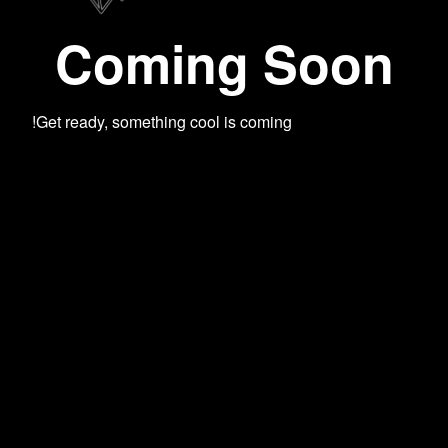
Coming Soon
Get ready, something cool is coming!