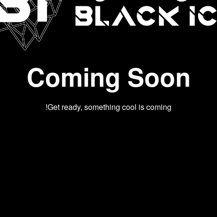
Coming Soon
Get ready, something cool is coming!