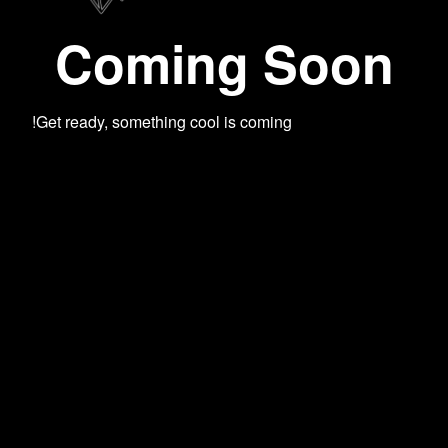
Coming Soon
Get ready, something cool is coming!