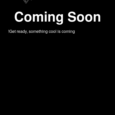
Coming Soon
Get ready, something cool is coming!