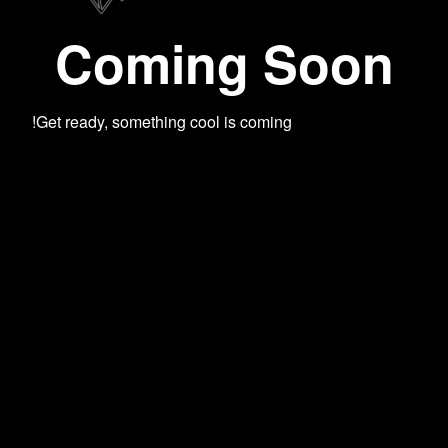
Coming Soon
Get ready, something cool is coming!