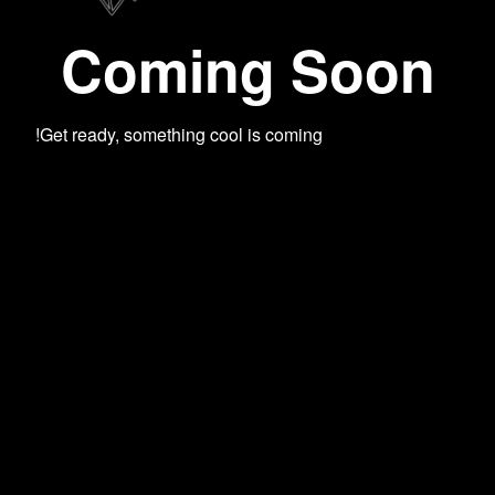
Coming Soon
Get ready, something cool is coming!