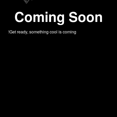
Coming Soon
Get ready, something cool is coming!