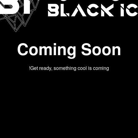
Coming Soon
Get ready, something cool is coming!