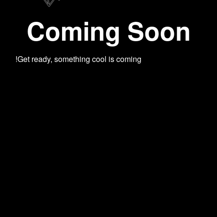
Coming Soon
Get ready, something cool is coming!