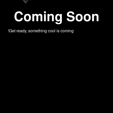
Coming Soon
Get ready, something cool is coming!