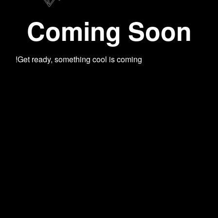
Coming Soon
Get ready, something cool is coming!