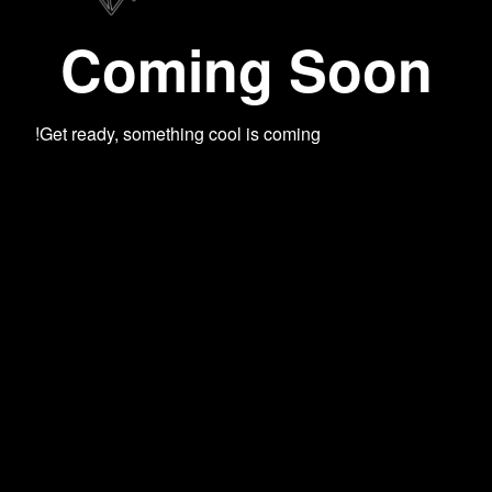
Coming Soon
Get ready, something cool is coming!