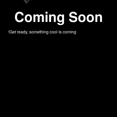
Coming Soon
Get ready, something cool is coming!